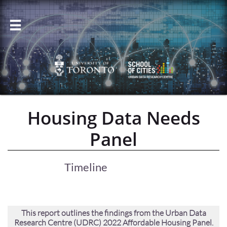

Housing Data Needs
Panel
Timeline
This report outlines the findings from the Urban Data
Research Centre (UDRC) 2022 Affordable Housing Panel.