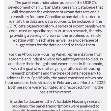
The panel was undertaken as part of the UDRC’s
development of an Urban Data Research Catalogue that
will document the existence of urban datasets and a
repository for open Canadian urban data. In order to
identify the data and data sources to be included in the
UDRC catalogue/repository, a series of expert panels were
conducted on specific topics in urban research, thereby
providing a variety of views on the problems currently
existing within each area, as well as a wide range of
suggestions for the data needed to tackle them.​​
For the Affordable Housing Panel, representatives from
academe and industry were brought together to discuss
and share their thoughts and experiences in the domain,
with the goal of identifying major affordable housing
research problems and the types of data necessary to
address them. Specifically, the panel consisted of two one-
hour sessions, held virtually in February and March of 2022.
Both sessions were facilitated and recorded, forming the
basis of this report.
In order to document the Affordable Housing research
problems, the panel transcriptions were analysed to
identify broad categories of interest, yielding eight