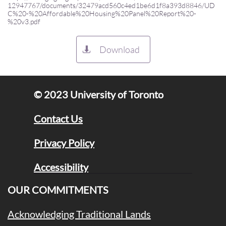
12947767/documents/32479acd560c4ed1be6d1f8a393d8846/UD
C%20-%20Affordable%20Housing%20Panel%20Report%20-
%20v3.pdf
Download

© 2023 University of Toronto​
Contact Us
Privacy Policy
Accessibility
OUR COMMITMENTS
Acknowledging Traditional Lands