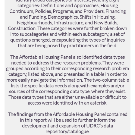
categories: Definitions and Approaches, Housing
Continuum, Policies, Programs, and Providers, Financing
and Funding, Demographics, Shifts in Housing,
Neighbourhoods, Infrastructure, and New Builds,
Construction. These categories were further broken down
into subcategories and within each subcategory, a set of
questions emerged, encapsulating the types of inquiries
that are being posed by practitioners in the field.
The Affordable Housing Panel also identified data types
needed to address these research problems. They were
grouped according to their corresponding research problem
category, listed above, and presented in a table in order to
more easily navigate the information. The two-column table
lists the specific data needs along with examples and/or
sources of the corresponding data type, where they exist.
Those data types that are either unavailable or difficult to
access were identified with an asterisk.
The findings from the Affordable Housing Panel contained
in this report will be used to further inform the
development and expansion of UDRC’s data
repository/catalogue.