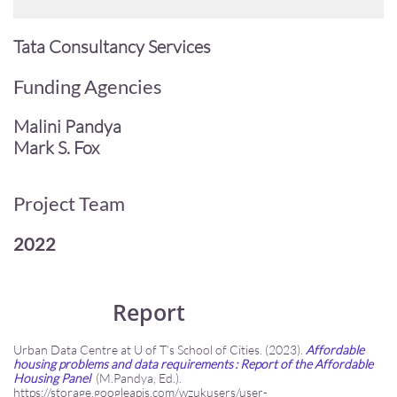
Tata Consultancy Services
Funding Agencies
Malini Pandya
Mark S. Fox
Project Team
2022
Report
Urban Data Centre at U of T’s School of Cities. (2023).
Affordable
housing problems and data requirements : Report of the Affordable
Housing Panel
(M.Pandya, Ed.).
https://storage.googleapis.com/wzukusers/user-